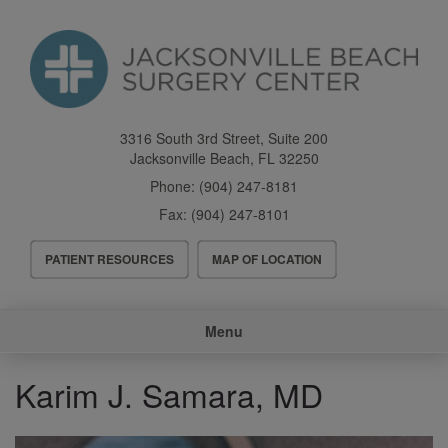
Skip
to
main
content
3316 South 3rd Street, Suite 200
Jacksonville Beach
,
FL
32250
Phone:
(904) 247-8181
Fax:
(904) 247-8101
Header
PATIENT RESOURCES
MAP OF LOCATION
Menu
Main
Menu
navigation
Karim J. Samara, MD