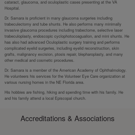
cataract, glaucoma, and oculoplastic cases presenting at the VA
Hospital.
Dr. Samara is proficient in many glaucoma surgeries including
trabeculectomy and tube shunts. He also performs many minimally
invasive glaucoma procedures including trabectome, selective laser
trabeculoplasty, endoscopic cyclophotocoagualion, and mini shunts. He
has also had advanced Oculoplastic surgery training and performs
complicated eyelid surgeries, including eyelid reconstruction, skin
grafts, malignancy excision, ptosis repair, blepharoplasty, and many
other medical and cosmetic procedures.
Dr. Samara is a member of the American Academy of Ophthalmology.
He volunteers his services for the Volunteer Eye Care organization at
various nursing homes in the NE Florida area.
His hobbies are fishing, hiking and spending time with his family. He
and his family attend a local Episcopal church.
Accreditations & Associations