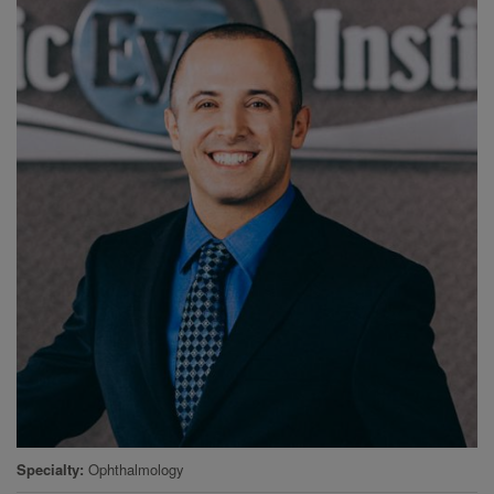
Specialty
Ophthalmology