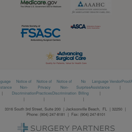
Footer
nguage
Notice of
Notice of
Notice of
No
Language
VendorProof
istance
Non-
Privacy
Non-
Surprise
Assistance
menu
Discrimination
Practices
Discrimination
Billing
3316 South 3rd Street, Suite 200
Jacksonville Beach
,
FL
32250
Phone:
(904) 247-8181
Fax:
(904) 247-8101