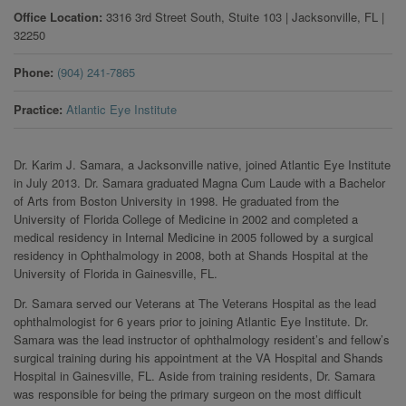
Office Location
3316 3rd Street South, Stuite 103
|
Jacksonville
,
FL
|
32250
Phone
(904) 241-7865
Practice
Atlantic Eye Institute
Dr. Karim J. Samara, a Jacksonville native, joined Atlantic Eye Institute
in July 2013. Dr. Samara graduated Magna Cum Laude with a Bachelor
of Arts from Boston University in 1998. He graduated from the
University of Florida College of Medicine in 2002 and completed a
medical residency in Internal Medicine in 2005 followed by a surgical
residency in Ophthalmology in 2008, both at Shands Hospital at the
University of Florida in Gainesville, FL.
Dr. Samara served our Veterans at The Veterans Hospital as the lead
ophthalmologist for 6 years prior to joining Atlantic Eye Institute. Dr.
Samara was the lead instructor of ophthalmology resident’s and fellow’s
surgical training during his appointment at the VA Hospital and Shands
Hospital in Gainesville, FL. Aside from training residents, Dr. Samara
was responsible for being the primary surgeon on the most difficult