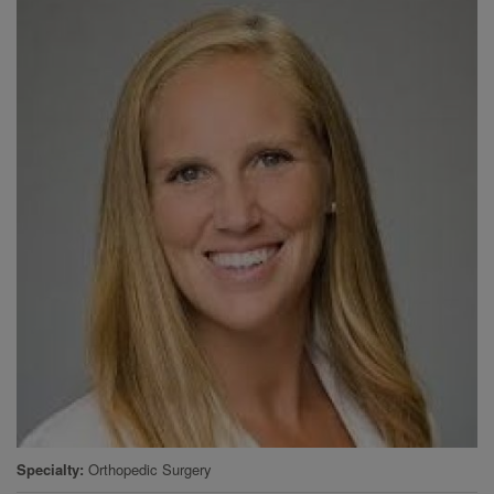
Specialty
Orthopedic Surgery