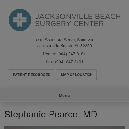
Skip
to
main
content
3316 South 3rd Street, Suite 200
Jacksonville Beach
,
FL
32250
Phone:
(904) 247-8181
Fax:
(904) 247-8101
Header
PATIENT RESOURCES
MAP OF LOCATION
Menu
Main
Menu
navigation
Stephanie Pearce, MD