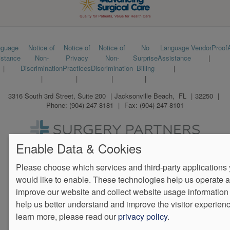
Footer
nguage
Notice of
Notice of
Notice of
No
Language
VendorProof
istance
Non-
Privacy
Non-
Surprise
Assistance
menu
Discrimination
Practices
Discrimination
Billing
3316 South 3rd Street, Suite 200
Jacksonville Beach
,
FL
32250
Phone:
(904) 247-8181
Fax:
(904) 247-8101
We Operate
Differently.
Enable Data & Cookies
Please choose which services and third-party applications
would like to enable. These technologies help us operate 
improve our website and collect website usage information 
help us better understand and improve the visitor experienc
learn more, please read our
privacy policy
.