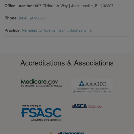
Office Location
807 Children's Way
|
Jacksonville
,
FL
|
32207
Phone
(904) 697-3600
Practice
Nemours Children's Health, Jacksonville
Accreditations & Associations