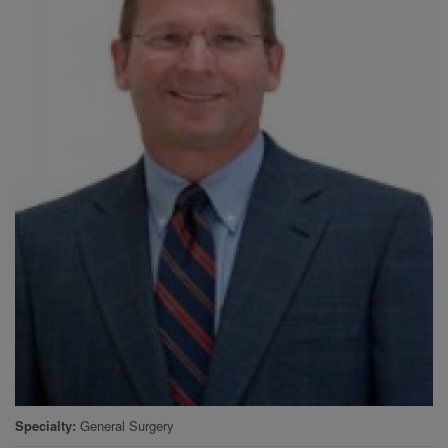
Specialty
General Surgery