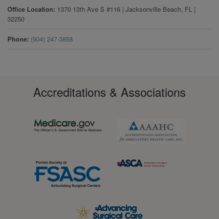
Office Location
1370 13th Ave S #116
|
Jacksonville Beach
,
FL
|
32250
Phone
(904) 247-3858
Accreditations & Associations