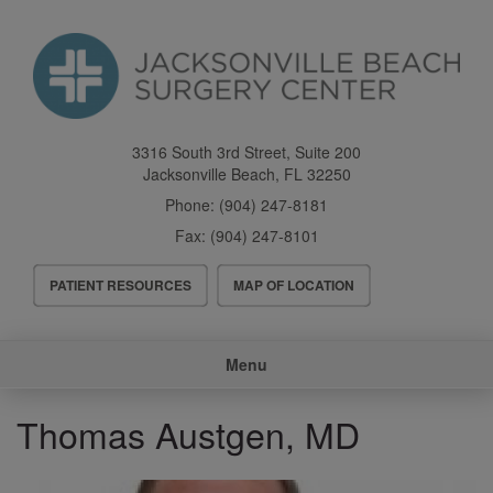
Skip
to
main
content
3316 South 3rd Street, Suite 200
Jacksonville Beach
,
FL
32250
Phone:
(904) 247-8181
Fax:
(904) 247-8101
Header
PATIENT RESOURCES
MAP OF LOCATION
Menu
Main
Menu
navigation
Thomas Austgen, MD