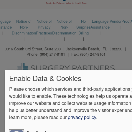
Footer
nguage
Notice of
Notice of
Notice of
No
Language
VendorProof
istance
Non-
Privacy
Non-
Surprise
Assistance
menu
Discrimination
Practices
Discrimination
Billing
3316 South 3rd Street, Suite 200
Jacksonville Beach
,
FL
32250
Phone:
(904) 247-8181
Fax:
(904) 247-8101
Enable Data & Cookies
We Operate
Differently.
Please choose which services and third-party applications
would like to enable. These technologies help us operate 
improve our website and collect website usage information 
help us better understand and improve the visitor experienc
learn more, please read our
privacy policy
.