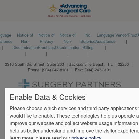
Footer
nguage
Notice of
Notice of
Notice of
No
Language
VendorProof
istance
Non-
Privacy
Non-
Surprise
Assistance
menu
Discrimination
Practices
Discrimination
Billing
3316 South 3rd Street, Suite 200
Jacksonville Beach
,
FL
32250
Phone:
(904) 247-8181
Fax:
(904) 247-8101
We Operate
Differently.
Enable Data & Cookies
Please choose which services and third-party applications
would like to enable. These technologies help us operate 
improve our website and collect website usage information 
help us better understand and improve the visitor experienc
learn more, please read our
privacy policy
.