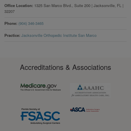
Office Location
1325 San Marco Blvd., Suite 200
|
Jacksonville
,
FL
|
32207
Phone
(904) 346-3465
Practice
Jacksonville Orthopedic Institute San Marco
Accreditations & Associations