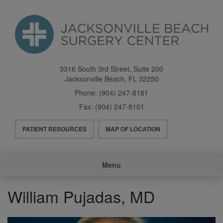
Skip
to
main
content
3316 South 3rd Street, Suite 200
Jacksonville Beach
,
FL
32250
Phone:
(904) 247-8181
Fax:
(904) 247-8101
Header
PATIENT RESOURCES
MAP OF LOCATION
Menu
Main
Menu
navigation
William Pujadas, MD