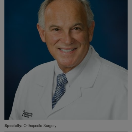
Specialty
Orthopedic Surgery