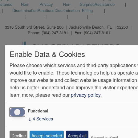
istance
Non-
Privacy
Non-
Surprise
Assistance
menu
Discrimination
Practices
Discrimination
Billing
3316 South 3rd Street, Suite 200
Jacksonville Beach
,
FL
32250
Phone:
(904) 247-8181
Fax:
(904) 247-8101
Enable Data & Cookies
We Operate
Differently.
Please choose which services and third-party applications
would like to enable. These technologies help us operate 
improve our website and collect website usage information 
help us better understand and improve the visitor experienc
learn more, please read our
privacy policy
.
Functional
↓
4
Services
Decline
Accept selected
Accept all
Powered by Klaro!