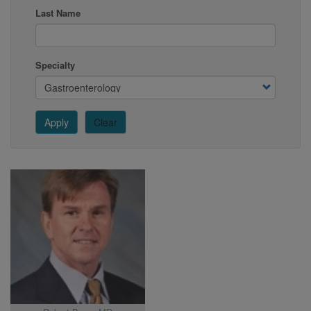
Last Name
Specialty
Apply
Clear