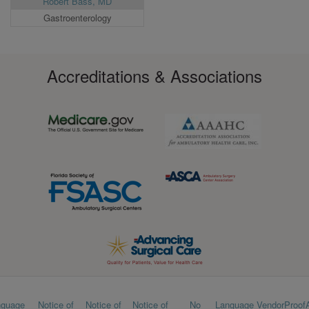
Robert Bass, MD
Gastroenterology
Accreditations & Associations
Footer
nguage
Notice of
Notice of
Notice of
No
Language
VendorProof