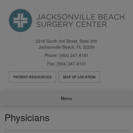
Skip
to
main
content
3316 South 3rd Street, Suite 200
Jacksonville Beach
,
FL
32250
Phone:
(904) 247-8181
Fax:
(904) 247-8101
Header
PATIENT RESOURCES
MAP OF LOCATION
Menu
Main
Menu
navigation
Physicians