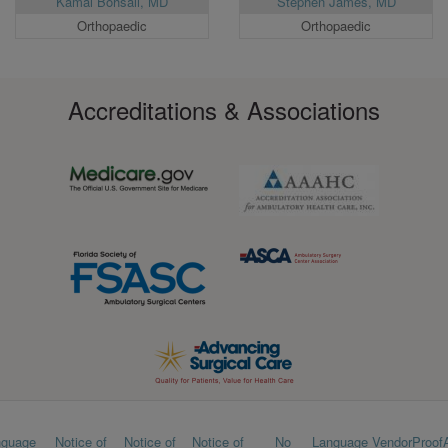
Kamal Bohsali, MD
Stephen James, MD
Orthopaedic
Orthopaedic
Accreditations & Associations
Footer
nguage
Notice of
Notice of
Notice of
No
Language
VendorProof