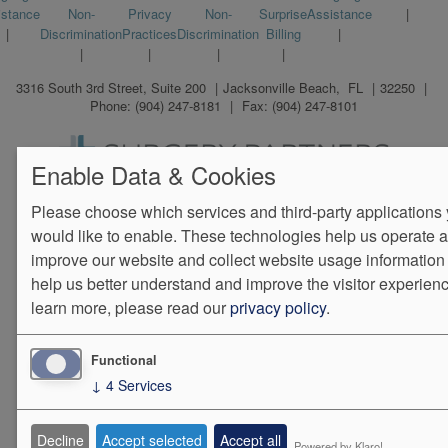
istance
Non-
Privacy
Non-
Surprise
Assistance
menu
Discrimination
Practices
Discrimination
Billing
3316 South 3rd Street, Suite 200
Jacksonville Beach
,
FL
32250
Phone:
(904) 247-8181
Fax:
(904) 247-8101
Enable Data & Cookies
We Operate
Differently.
Please choose which services and third-party applications
would like to enable. These technologies help us operate 
improve our website and collect website usage information 
help us better understand and improve the visitor experienc
learn more, please read our
privacy policy
.
Functional
↓
4
Services
Decline
Accept selected
Accept all
Powered by Klaro!