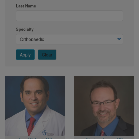
Last Name
Specialty
Apply
Clear