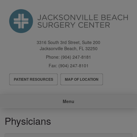
Skip
to
main
content
3316 South 3rd Street, Suite 200
Jacksonville Beach
,
FL
32250
Phone:
(904) 247-8181
Fax:
(904) 247-8101
Header
PATIENT RESOURCES
MAP OF LOCATION
Menu
Main
Menu
navigation
Physicians